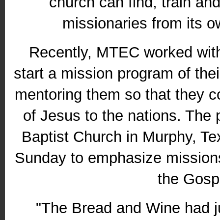
church can find, train an
missionaries from its 
Recently, MTEC worked with
start a mission program of the
mentoring them so that they c
of Jesus to the nations. The
Baptist Church in Murphy, 
Sunday to emphasize missions
the Gosp
"The Bread and Wine had j