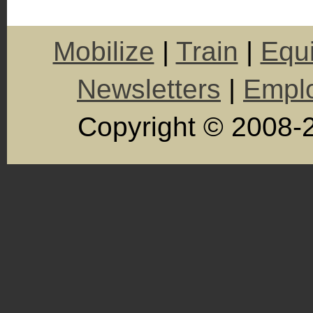
Mobilize
|
Train
|
Equ
Newsletters
|
Empl
Copyright © 2008-