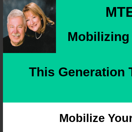
MTE
M
obilizing
This Generation 
Mobilize You