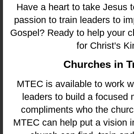
Have a heart to take Jesus 
passion to train leaders to im
Gospel? Ready to help your c
for Christ's K
Churches in T
MTEC is available to work w
leaders to build a focused m
compliments who the churc
MTEC can help put a vision in