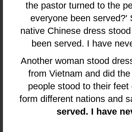
the pastor turned to the p
everyone been served?' 
native Chinese dress stood 
been served. I have neve
Another woman stood dresse
from Vietnam and did th
people stood to their feet
form different nations and s
served. I have ne